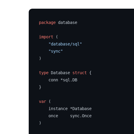
package
 database

import
 (

"database/sql"
"sync"
)

type
 Database 
struct
 {

    conn *sql.DB

}

var
 (

    instance *Database

    once     sync.Once

)
