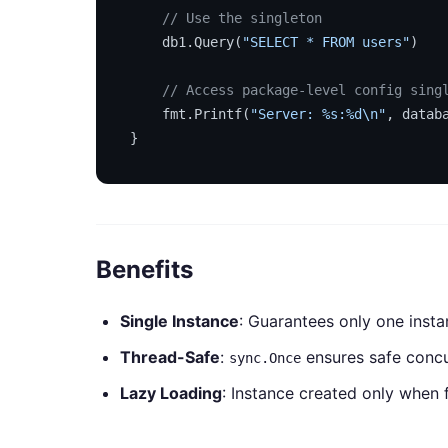
// Use the singleton
    db1.Query(
"SELECT * FROM users"
)

// Access package-level config sing
    fmt.Printf(
"Server: %s:%d\n"
, datab
Benefits
Single Instance
: Guarantees only one insta
Thread-Safe
:
ensures safe concur
sync.Once
Lazy Loading
: Instance created only when 