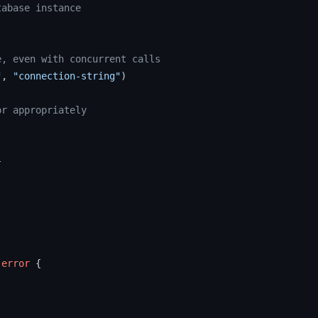
tabase instance
e, even with concurrent calls
"
, 
"connection-string"
)

or appropriately


 
error
 {
