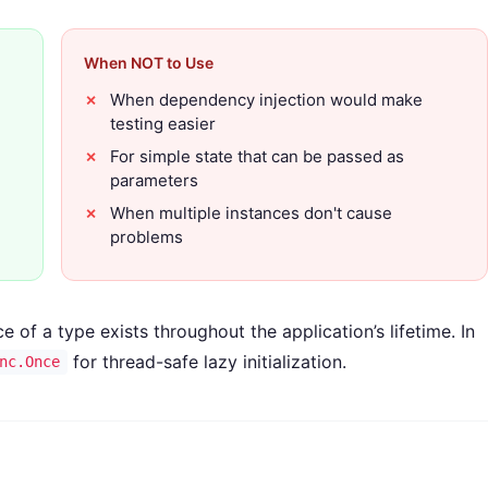
When NOT to Use
When dependency injection would make
testing easier
For simple state that can be passed as
parameters
When multiple instances don't cause
problems
 of a type exists throughout the application’s lifetime. In
for thread-safe lazy initialization.
nc.Once