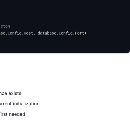
leton
ase.Config.Host, database.Config.Port)

nce exists
rent initialization
first needed