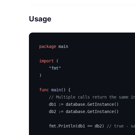
Usage
package
 main

import
 (

"fmt"
)

func
main
()
 {

// Multiple calls return the same i
    db1 := database.GetInstance()

    db2 := database.GetInstance()

    fmt.Println(db1 == db2) 
// true - s