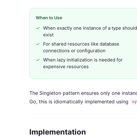
When to Use
When exactly one instance of a type should
exist
For shared resources like database
connections or configuration
When lazy initialization is needed for
expensive resources
The Singleton pattern ensures only one instance
Go, this is idiomatically implemented using
sy
Implementation