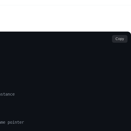
Copy
nstance
ame pointer