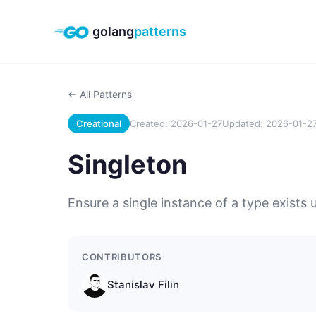
golang
patterns
← All Patterns
Creational
Created: 2026-01-27
Updated: 2026-01-2
Singleton
Ensure a single instance of a type exists u
CONTRIBUTORS
Stanislav Filin