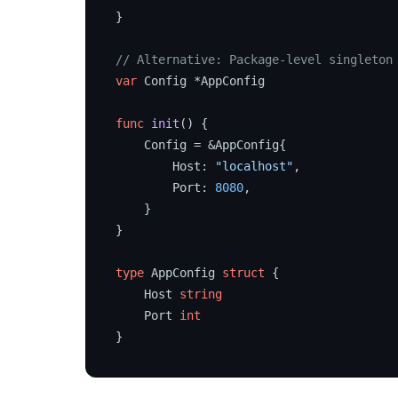
}

// Alternative: Package-level singleton
var
 Config *AppConfig

func
init
()
 {

    Config = &AppConfig{

        Host: 
"localhost"
,

        Port: 
8080
,

    }

}

type
 AppConfig 
struct
 {

    Host 
string
    Port 
int