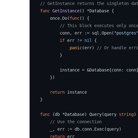
// GetInstance returns the singleton da
func
GetInstance
()
 *Database {

    once.Do(
func
()
 {

// This block executes only onc
        conn, err := sql.Open(
"postgres
if
 err != 
nil
 {

panic
(err) 
// Or handle err
        }

        instance = &Database{conn: conn}
    })

return
 instance

}

func
(db *Database)
 Query(query 
string
)
// Use the connection
    _, err := db.conn.Exec(query)

return
 err
