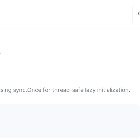
7
sing sync.Once for thread-safe lazy initialization.